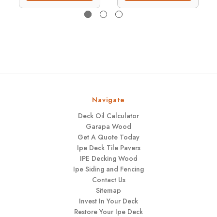
Navigate
Deck Oil Calculator
Garapa Wood
Get A Quote Today
Ipe Deck Tile Pavers
IPE Decking Wood
Ipe Siding and Fencing
Contact Us
Sitemap
Invest In Your Deck
Restore Your Ipe Deck