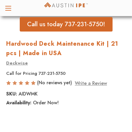
Call us today 737-231-5750!
Hardwood Deck Maintenance Kit | 21
pcs | Made in USA
Deckwise
Call for Pricing 737-231-5750
(No reviews yet)
Write a Review
SKU:
AIDWMK
Availability:
Order Now!