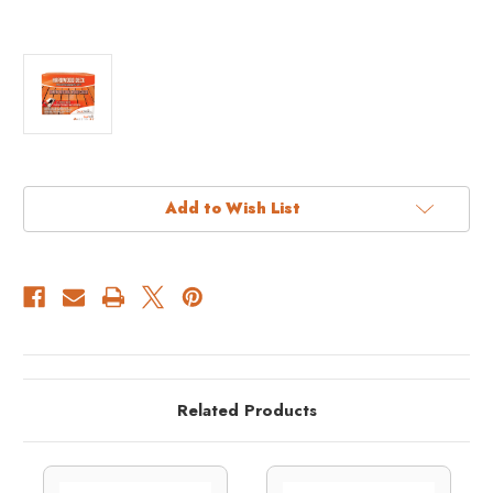
Current
Add to Wish List
Stock:
Related Products