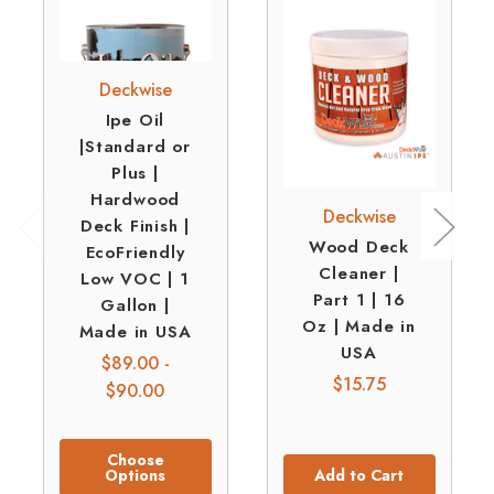
Deckwise
Ipe Oil
|Standard or
Plus |
Hardwood
Deckwise
Deck Finish |
Wood Deck
EcoFriendly
Cleaner |
Low VOC | 1
Part 1 | 16
Gallon |
Oz | Made in
Made in USA
USA
$89.00 -
$15.75
$90.00
Choose
Options
Add to Cart