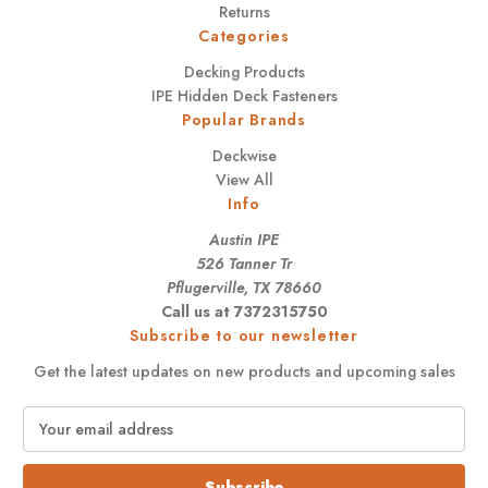
Returns
Categories
Decking Products
IPE Hidden Deck Fasteners
Popular Brands
Deckwise
View All
Info
Austin IPE
526 Tanner Tr
Pflugerville, TX 78660
Call us at 7372315750
Subscribe to our newsletter
Get the latest updates on new products and upcoming sales
E
m
a