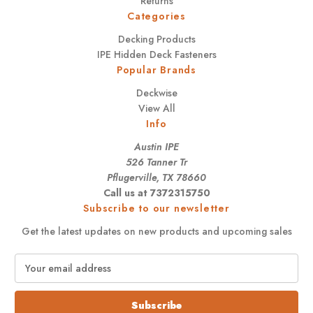
Returns
Categories
Decking Products
IPE Hidden Deck Fasteners
Popular Brands
Deckwise
View All
Info
Austin IPE
526 Tanner Tr
Pflugerville, TX 78660
Call us at 7372315750
Subscribe to our newsletter
Get the latest updates on new products and upcoming sales
E
m
a
i