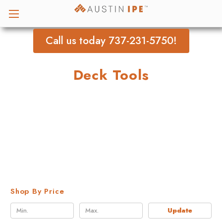
Call us today 737-231-5750!
Deck Tools
Shop By Price
Update