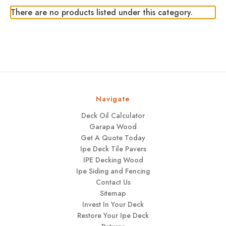
There are no products listed under this category.
Navigate
Deck Oil Calculator
Garapa Wood
Get A Quote Today
Ipe Deck Tile Pavers
IPE Decking Wood
Ipe Siding and Fencing
Contact Us
Sitemap
Invest In Your Deck
Restore Your Ipe Deck