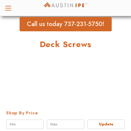
Call us today 737-231-5750!
Deck Screws
Shop By Price
Update