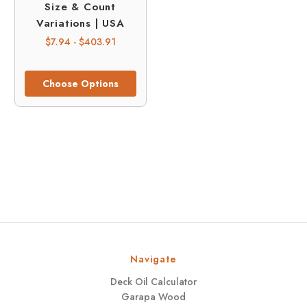
Size & Count
Variations | USA
$7.94 - $403.91
Choose Options
Navigate
Deck Oil Calculator
Garapa Wood