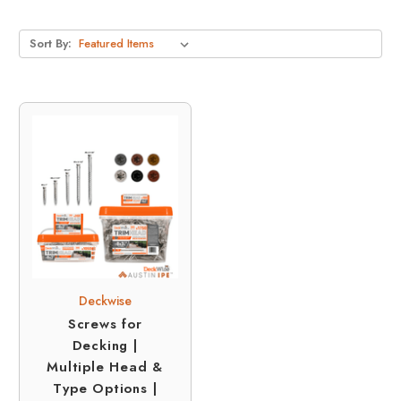
Sort By:
Deckwise
Screws for
Decking |
Multiple Head &
Type Options |