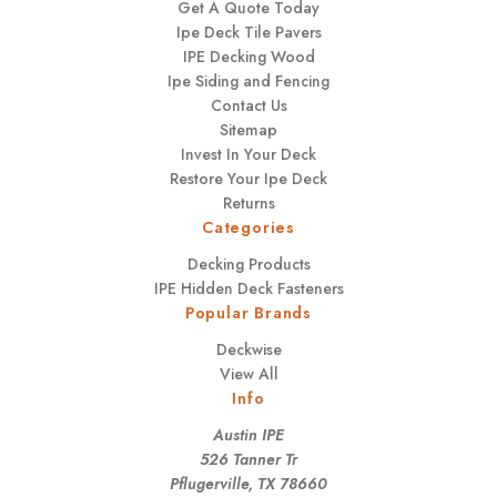
Get A Quote Today
Ipe Deck Tile Pavers
IPE Decking Wood
Ipe Siding and Fencing
Contact Us
Sitemap
Invest In Your Deck
Restore Your Ipe Deck
Returns
Categories
Decking Products
IPE Hidden Deck Fasteners
Popular Brands
Deckwise
View All
Info
Austin IPE
526 Tanner Tr
Pflugerville, TX 78660